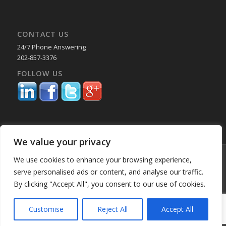
CONTACT US
24/7 Phone Answering
202-857-3376
FOLLOW US
We value your privacy
© Copyright 2025 Capital Reporting Company - All Rights Reserved.
We use cookies to enhance your browsing experience,
Starting June 30, credit card payments may incur a surcharge. No
serve personalised ads or content, and analyse our traffic.
surcharge applies to ACH, check, or debit card payments. For
By clicking "Accept All", you consent to our use of cookies.
Oklahoma-based consumers, the surcharge is 2%. -
Enfold WordPress
Theme by Kriesi
Customise
Reject All
Accept All
Home
About Us
Services
Past Performance BK
Our Locations
Blog
Employment
Education & CLE Webinars
Privacy Policy
Partner Portal
Client Login MyVeritext