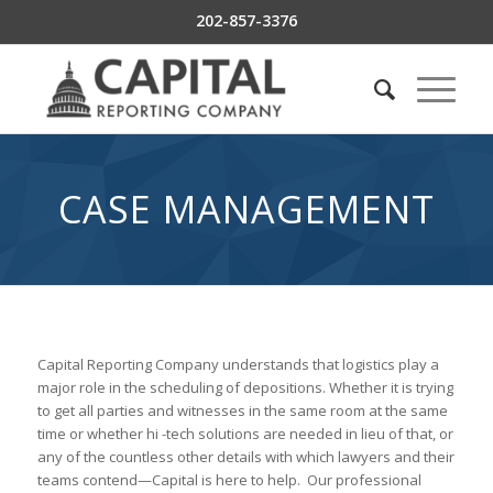
202-857-3376
CASE MANAGEMENT
Capital Reporting Company understands that logistics play a
major role in the scheduling of depositions. Whether it is trying
to get all parties and witnesses in the same room at the same
time or whether hi -tech solutions are needed in lieu of that, or
any of the countless other details with which lawyers and their
teams contend—Capital is here to help. Our professional