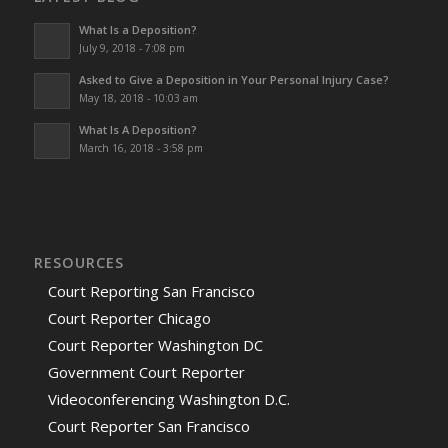
What Is a Deposition?
July 9, 2018 - 7:08 pm
Asked to Give a Deposition in Your Personal Injury Case?
May 18, 2018 - 10:03 am
What Is A Deposition?
March 16, 2018 - 3:58 pm
RESOURCES
Court Reporting San Francisco
Court Reporter Chicago
Court Reporter Washington DC
Government Court Reporter
Videoconferencing Washington D.C.
Court Reporter San Francisco