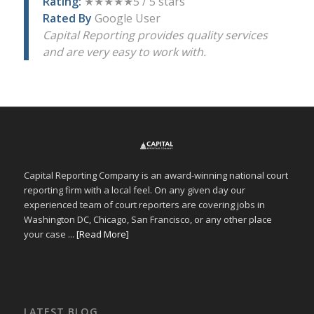
Rating:
★★★★★5 / 5 stars
Rated By
Google User
Capital Reporting provides quality services
and are very easy to work with.
Capital Reporting Company is an award-winning national court
reporting firm with a local feel. On any given day our
experienced team of court reporters are covering jobs in
Washington DC, Chicago, San Francisco, or any other place
your case ...
[Read More]
LATEST BLOG