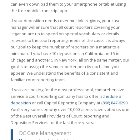
can even download them to your smartphone or tablet using
the free mobile transcript app.
If your deposition needs cover multiple regions, your case
manager will ensure that all court reporters covering your
litigation are up to speed on special vocabulary or details
relevant to the court reporting needs of the case. It is always
our goal to keep the number of reporters on a matter to a
minimum. If you have 10 depositions in California and 5 in
Chicago and another 5 in New York, all on the same matter, our
goal is to assign the same reporter per city each time you
appear. We understand the benefits of a consistent and
familiar court reporting team.
If you are looking for the most professional, comprehensive
service a court reporting company has to offer,
schedule a
deposition
or call Capital Reporting Company at
(866) 847-6290
.
You’ll very soon see why over 10,000 clients have voted us one
of the Best Overall Providers of Court Reporting and
Deposition Services for the last three years.
DC Case Management