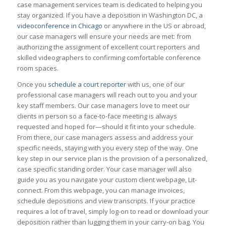
case management services team is dedicated to helping you
stay organized. If you have a deposition in Washington DC, a
videoconference in Chicago
or anywhere in the US or abroad,
our case managers will ensure your needs are met: from
authorizing the assignment of excellent court reporters and
skilled videographers to confirming comfortable conference
room spaces.
Once you
schedule a court reporter
with us, one of our
professional case managers will reach out to you and your
key staff members. Our case managers love to meet our
clients in person so a face-to-face meeting is always
requested and hoped for—should it fit into your schedule.
From there, our case managers assess and address your
specific needs, staying with you every step of the way. One
key step in our service plan is the provision of a personalized,
case specific standing order. Your case manager will also
guide you as you navigate your custom client webpage, Lit-
connect. From this webpage, you can manage invoices,
schedule depositions and view transcripts. If your practice
requires a lot of travel, simply log-on to read or download your
deposition rather than lugging them in your carry-on bag. You