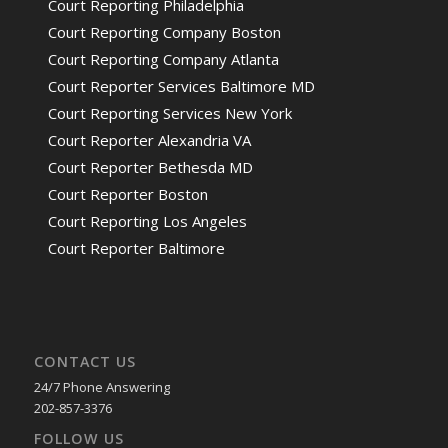
Court Reporting Philadelphia
Court Reporting Company Boston
Court Reporting Company Atlanta
Court Reporter Services Baltimore MD
Court Reporting Services New York
Court Reporter Alexandria VA
Court Reporter Bethesda MD
Court Reporter Boston
Court Reporting Los Angeles
Court Reporter Baltimore
CONTACT US
24/7 Phone Answering
202-857-3376
FOLLOW US