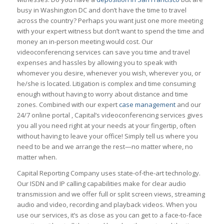
busy in Washington DC and don’t have the time to travel
across the country? Perhaps you want just one more meeting
with your expert witness but don’t want to spend the time and
money an in-person meeting would cost. Our
videoconferencing services can save you time and travel
expenses and hassles by allowing you to speak with
whomever you desire, whenever you wish, wherever you, or
he/she is located. Litigation is complex and time consuming
enough without having to worry about distance and time
zones. Combined with our expert
case management
and our
24/7 online portal , Capital’s videoconferencing services gives
you all you need right at your needs at your fingertip, often
without having to leave your office! Simply tell us where you
need to be and we arrange the rest—no matter where, no
matter when.
Capital Reporting Company uses state-of-the-art technology.
Our ISDN and IP calling capabilities make for clear audio
transmission and we offer full or split screen views, streaming
audio and video, recording and playback videos. When you
use our services, it’s as close as you can get to a face-to-face