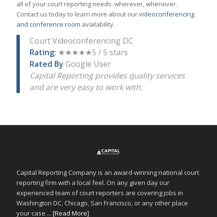
all of your court reporting needs: wherever, whenever.
Contact us today to learn more about our
videoconferencing
and conference room
availability.
Court Videoconferencing DC
Rating:
★★★★★5 / 5 stars
Rated By
Google User
Capital Reporting provides quality services
and are very easy to work with.
Capital Reporting Company is an award-winning national court
reporting firm with a local feel. On any given day our
experienced team of court reporters are covering jobs in
Washington DC, Chicago, San Francisco, or any other place
your case ...
[Read More]