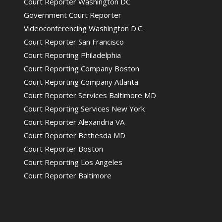
Court Reporter Washington DC
Government Court Reporter
Videoconferencing Washington D.C.
Court Reporter San Francisco
Court Reporting Philadelphia
Court Reporting Company Boston
Court Reporting Company Atlanta
Court Reporter Services Baltimore MD
Court Reporting Services New York
Court Reporter Alexandria VA
Court Reporter Bethesda MD
Court Reporter Boston
Court Reporting Los Angeles
Court Reporter Baltimore