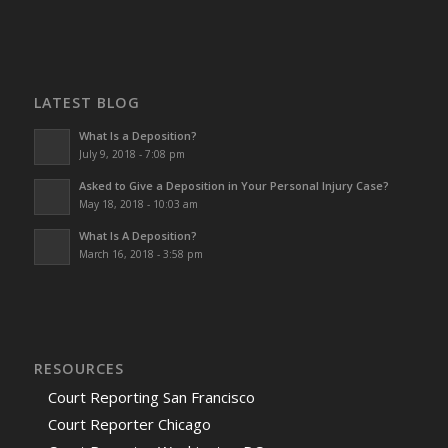
LATEST BLOG
What Is a Deposition?
July 9, 2018 - 7:08 pm
Asked to Give a Deposition in Your Personal Injury Case?
May 18, 2018 - 10:03 am
What Is A Deposition?
March 16, 2018 - 3:58 pm
RESOURCES
Court Reporting San Francisco
Court Reporter Chicago