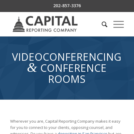
202-857-3376
VIDEOCONFERENCING
&
CONFERENCE
ROOMS
Wherever you are, Capital Reporting Company makes it easy
for you to connect to your clients, opposing counsel, and
witnesses. Do you have a
deposition in San Francisco
but are