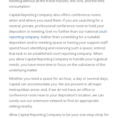
meeting-without all the travel hassles, the cost, and the time
consumption.
Capital Reporting Company also offers conference rooms
when and where you need them. If you are searching for a
neutral, private, professional conference room to hold your
deposition or meeting, look no further than our national
court
reporting company
. Rather than scrambling for a suitable
deposition and/or meeting space or having your support staff
spend hours identifying and reserving such a space, entrust
that task to an established court reporting company. When
you allow Capital Reporting Company to handle your logistical
needs, you have more time to focus on the substance of the
underlying matter.
Whether you need a space for an hour, a day or several days,
Capital can accommodate you. We are present in all major
metropolitan areas and, if we do not have an office or
conference room near to your deposition’s location, we can
surely use our extensive network to find an appropriate
setting nearby.
Allow Capital Reporting Company to be your one-stop-shop for