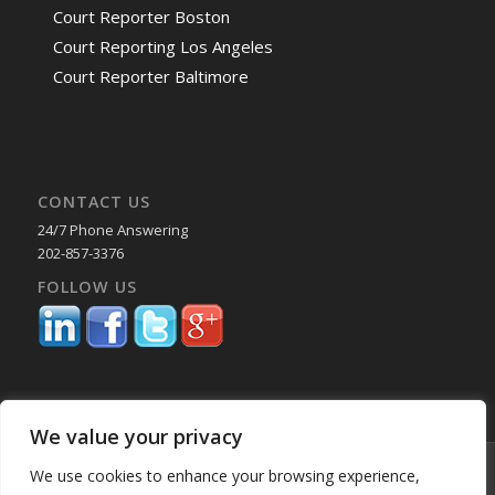
Court Reporter Boston
Court Reporting Los Angeles
Court Reporter Baltimore
CONTACT US
24/7 Phone Answering
202-857-3376
FOLLOW US
We value your privacy
© Copyright 2025 Capital Reporting Company - All Rights Reserved.
We use cookies to enhance your browsing experience,
Starting June 30, credit card payments may incur a surcharge. No