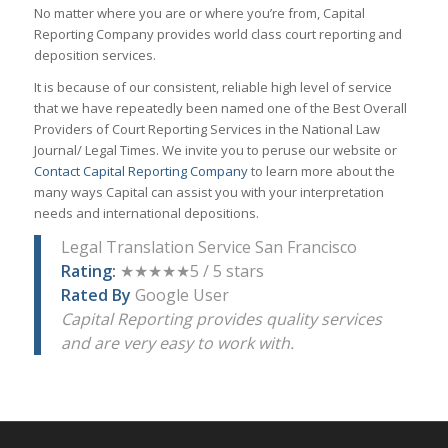
No matter where you are or where you’re from, Capital
Reporting Company provides world class court reporting and
deposition services.
It is because of our consistent, reliable high level of service
that we have repeatedly been named one of the Best Overall
Providers of Court Reporting Services in the National Law
Journal/ Legal Times. We invite you to peruse our website or
Contact Capital Reporting Company
to learn more about the
many ways Capital can assist you with your interpretation
needs and international depositions.
Legal Translation Service San Francisco
Rating:
★★★★★5 / 5 stars
Rated By
Google User
Capital Reporting provides quality services
and are very easy to work with.