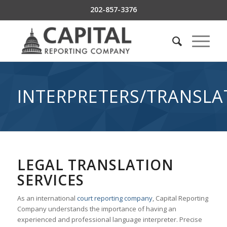
202-857-3376
INTERPRETERS/TRANSLA
LEGAL TRANSLATION
SERVICES
As an international
court reporting company
, Capital Reporting
Company understands the importance of having an
experienced and professional language interpreter. Precise