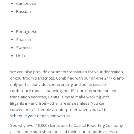
Cantonese
Russian
Portuguese
Spanish
Swedish
Urdu
We can also provide document translation for your deposition
or courtroom transcripts. Combined with our on-line 24/7 client-
only portal, our videoconferencing and our access to
conference rooms spanning the US, our interpretation and
translation services, Capital aims to make working with
litigants in–and from–other areas seamless .You can
conveniently schedule an interpreter when you call to
schedule your deposition
with us.
See why over 10,000 clients turn to Capital Reporting Company
as their one stop shop for all of their court reporting services.