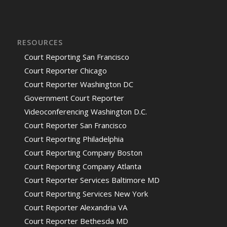
RESOURCES
Court Reporting San Francisco
Court Reporter Chicago
Court Reporter Washington DC
Government Court Reporter
Videoconferencing Washington D.C.
Court Reporter San Francisco
Court Reporting Philadelphia
Court Reporting Company Boston
Court Reporting Company Atlanta
Court Reporter Services Baltimore MD
Court Reporting Services New York
Court Reporter Alexandria VA
Court Reporter Bethesda MD