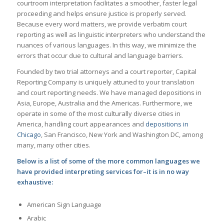
courtroom interpretation facilitates a smoother, faster legal
proceeding and helps ensure justice is properly served.
Because every word matters, we provide verbatim court
reporting as well as linguistic interpreters who understand the
nuances of various languages. In this way, we minimize the
errors that occur due to cultural and language barriers.
Founded by two trial attorneys and a court reporter, Capital
Reporting Company is uniquely attuned to your translation
and court reporting needs. We have managed depositions in
Asia, Europe, Australia and the Americas. Furthermore, we
operate in some of the most culturally diverse cities in
America, handling court appearances and
depositions in
Chicago
, San Francisco, New York and Washington DC, among
many, many other cities.
Below is a list of some of the more common languages we
have provided interpreting services for–it is in no way
exhaustive:
American Sign Language
Arabic