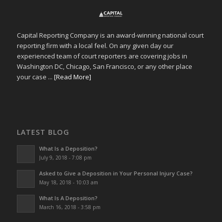
Capital Reporting Company is an award-winning national court
reporting firm with a local feel. On any given day our
experienced team of court reporters are covering jobs in
Washington DC, Chicago, San Francisco, or any other place
your case ...
[Read More]
LATEST BLOG
What Is a Deposition?
July 9, 2018 - 7:08 pm
Asked to Give a Deposition in Your Personal Injury Case?
May 18, 2018 - 10:03 am
What Is A Deposition?
March 16, 2018 - 3:58 pm