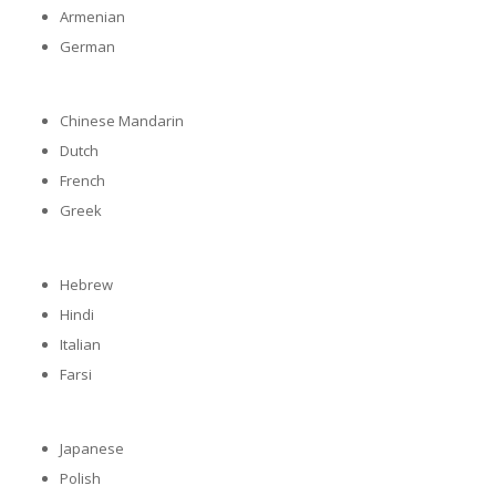
Armenian
German
Chinese Mandarin
Dutch
French
Greek
Hebrew
Hindi
Italian
Farsi
Japanese
Polish