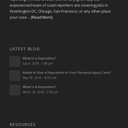
experienced team of court reporters are covering jobs in
Washington DC, Chicago, San Francisco, or any other place
your case ...
[Read More]
LATEST BLOG
What Is a Deposition?
July 9, 2018 - 7:08 pm
Asked to Give a Deposition in Your Personal Injury Case?
May 18, 2018 - 10:03 am
What Is A Deposition?
March 16, 2018 - 3:58 pm
RESOURCES