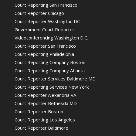
Court Reporting San Francisco
Court Reporter Chicago
Court Reporter Washington DC
Government Court Reporter
Videoconferencing Washington D.C.
Court Reporter San Francisco
Court Reporting Philadelphia
Court Reporting Company Boston
Court Reporting Company Atlanta
Court Reporter Services Baltimore MD
Court Reporting Services New York
Court Reporter Alexandria VA
Court Reporter Bethesda MD
Court Reporter Boston
Court Reporting Los Angeles
Court Reporter Baltimore