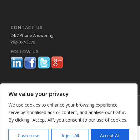
CONTACT US
24/7 Phone Answering
202-857-3376
FOLLOW US
We value your privacy
© Copyright 2025 Capital Reporting Company - All Rights Reserved.
We use cookies to enhance your browsing experience,
Starting June 30, credit card payments may incur a surcharge. No
serve personalised ads or content, and analyse our traffic.
surcharge applies to ACH, check, or debit card payments. For
By clicking "Accept All", you consent to our use of cookies.
Oklahoma-based consumers, the surcharge is 2%. -
Enfold WordPress
Theme by Kriesi
Customise
Reject All
Accept All
Home
About Us
Services
Past Performance BK
Our Locations
Blog
Employment
Education & CLE Webinars
Privacy Policy