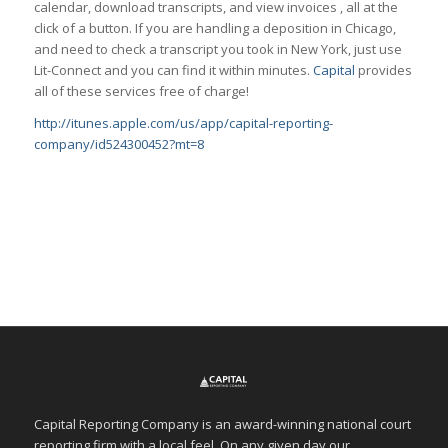
calendar, download transcripts, and view invoices , all at the
click of a button. If you are handling a deposition in Chicago,
and need to check a transcript you took in New York, just use
Lit-Connect and you can find it within minutes.
Capital
provides
all of these services free of charge!
http://itunes.apple.com/us/app/capital-reporting-
company/id524300452?mt=8
Capital Reporting Company is an award-winning national court
reporting firm with a local feel. On any given day our