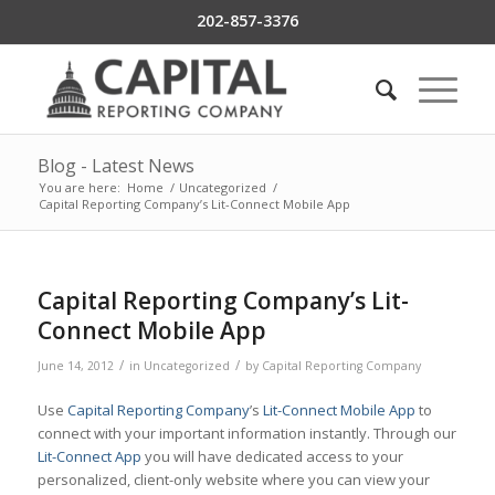
202-857-3376
Blog - Latest News
You are here:
Home
/
Uncategorized
/
Capital Reporting Company’s Lit-Connect Mobile App
Capital Reporting Company’s Lit-
Connect Mobile App
/
/
June 14, 2012
in
Uncategorized
by
Capital Reporting Company
Use
Capital Reporting Company
’s
Lit-Connect Mobile App
to
connect with your important information instantly. Through our
Lit-Connect App
you will have dedicated access to your
personalized, client-only website where you can view your