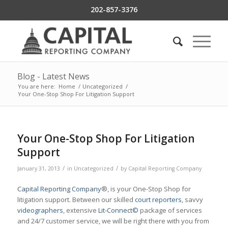
202-857-3376
Blog - Latest News
You are here:
Home
/
Uncategorized
/
Your One-Stop Shop For Litigation Support
Your One-Stop Shop For Litigation
Support
/
/
January 31, 2013
in
Uncategorized
by
Capital Reporting Company
Capital Reporting Company
®, is your One-Stop Shop for
litigation support. Between our skilled
court reporters
, savvy
videographers
, extensive
Lit-Connect©
package of services
and 24/7 customer service, we will be right there with you from