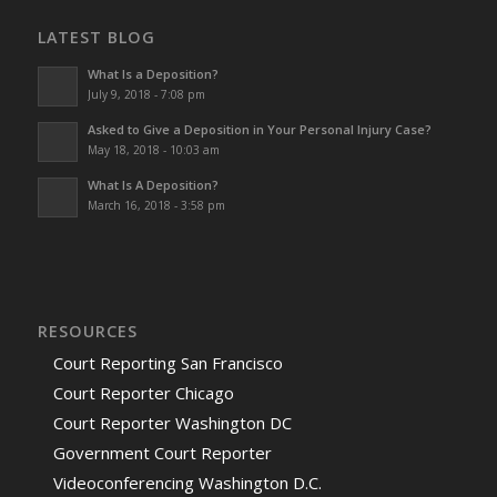
LATEST BLOG
What Is a Deposition?
July 9, 2018 - 7:08 pm
Asked to Give a Deposition in Your Personal Injury Case?
May 18, 2018 - 10:03 am
What Is A Deposition?
March 16, 2018 - 3:58 pm
RESOURCES
Court Reporting San Francisco
Court Reporter Chicago
Court Reporter Washington DC
Government Court Reporter
Videoconferencing Washington D.C.