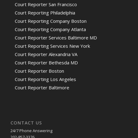
Court Reporter San Francisco
Court Reporting Philadelphia
Court Reporting Company Boston
Court Reporting Company Atlanta
Court Reporter Services Baltimore MD
Court Reporting Services New York
Court Reporter Alexandria VA
Court Reporter Bethesda MD
Court Reporter Boston
Court Reporting Los Angeles
Court Reporter Baltimore
CONTACT US
24/7 Phone Answering
202-857-3376