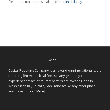
file date to trial date! We also offer
online bill pay
!
Capital Reporting Company is an award-winning national court
reporting firm with a local feel. On any given day our
experienced team of court reporters are covering jobs in
Washington DC, Chicago, San Francisco, or any other place
your case ...
[Read More]