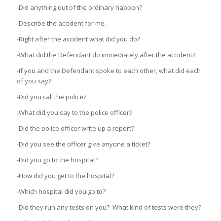
-Did anything out of the ordinary happen?
-Describe the accident for me.
-Right after the accident what did you do?
-What did the Defendant do immediately after the accident?
-If you and the Defendant spoke to each other, what did each
of you say?
-Did you call the police?
-What did you say to the police officer?
-Did the police officer write up a report?
-Did you see the officer give anyone a ticket?
-Did you go to the hospital?
-How did you get to the hospital?
-Which hospital did you go to?
-Did they run any tests on you? What kind of tests were they?