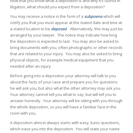
Now that you know what a deposition is and why it’s useful in
litigation, what should you expect from a deposition?
You may receive a notice in the form of a
subpoena
which will
notify you that you must appear at the stated date and time at
a stated location to be
deposed
. Alternatively, this may just be
arranged by your lawyer. The notice may indicate how long
the deposition is expected to last. You may also be asked to
bring documents with you, often photographs or other records
that are related to your injury. You may also be asked to bring
physical objects, for example medical equipment that you
needed after an injury.
Before going into a deposition your attorney will talk to you
about the facts of your case and prepare you for questions
he will ask you, but also what the other attorney may ask you.
Your attorney cannot tell you what to say, but will tell you to
answer honestly. Your attorney will be sitting with you through
the whole deposition, so you will have a familiar face in the
room with you.
A deposition almost always starts with easy, basic questions,
which ease you into the deposition. You will state your name