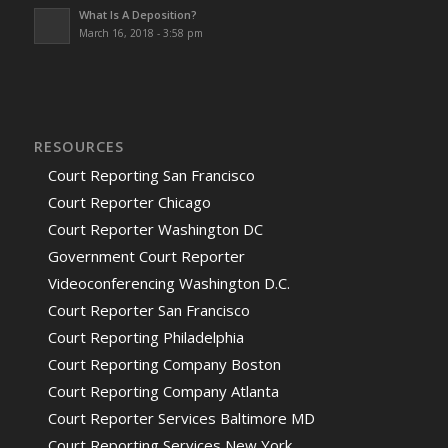
What Is A Deposition?
March 16, 2018 - 3:58 pm
RESOURCES
Court Reporting San Francisco
Court Reporter Chicago
Court Reporter Washington DC
Government Court Reporter
Videoconferencing Washington D.C.
Court Reporter San Francisco
Court Reporting Philadelphia
Court Reporting Company Boston
Court Reporting Company Atlanta
Court Reporter Services Baltimore MD
Court Reporting Services New York