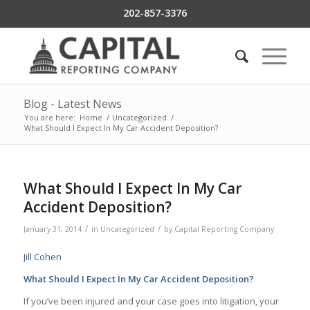
202-857-3376
Blog - Latest News
You are here:
Home
/
Uncategorized
/
What Should I Expect In My Car Accident Deposition?
What Should I Expect In My Car
Accident Deposition?
/
/
January 31, 2014
in
Uncategorized
by
Capital Reporting Company
Jill Cohen
What Should I Expect In My
Car Accident Deposition
?
If you’ve been injured and your case goes into litigation, your