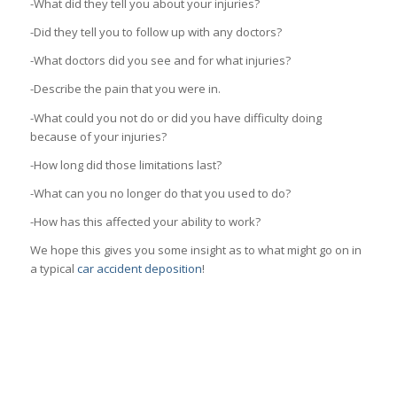
-What did they tell you about your injuries?
-Did they tell you to follow up with any doctors?
-What doctors did you see and for what injuries?
-Describe the pain that you were in.
-What could you not do or did you have difficulty doing
because of your injuries?
-How long did those limitations last?
-What can you no longer do that you used to do?
-How has this affected your ability to work?
We hope this gives you some insight as to what might go on in
a typical
car accident deposition
!