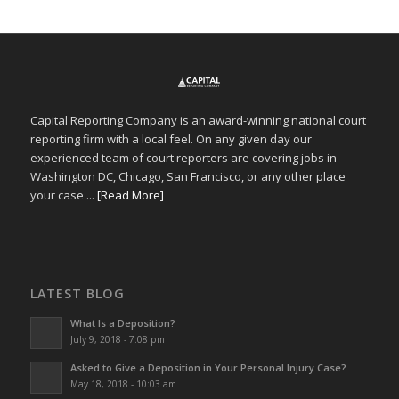
Capital Reporting Company is an award-winning national court
reporting firm with a local feel. On any given day our
experienced team of court reporters are covering jobs in
Washington DC, Chicago, San Francisco, or any other place
your case ...
[Read More]
LATEST BLOG
What Is a Deposition?
July 9, 2018 - 7:08 pm
Asked to Give a Deposition in Your Personal Injury Case?
May 18, 2018 - 10:03 am