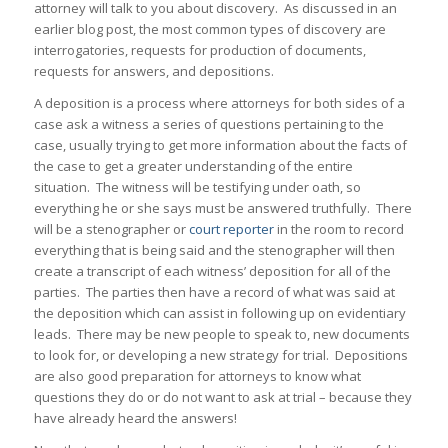
attorney will talk to you about discovery. As discussed in an
earlier blog post, the most common types of discovery are
interrogatories, requests for production of documents,
requests for answers, and depositions.
A deposition is a process where attorneys for both sides of a
case ask a witness a series of questions pertaining to the
case, usually trying to get more information about the facts of
the case to get a greater understanding of the entire
situation. The witness will be testifying under oath, so
everything he or she says must be answered truthfully. There
will be a stenographer or
court reporter
in the room to record
everything that is being said and the stenographer will then
create a transcript of each witness’ deposition for all of the
parties. The parties then have a record of what was said at
the deposition which can assist in following up on evidentiary
leads. There may be new people to speak to, new documents
to look for, or developing a new strategy for trial. Depositions
are also good preparation for attorneys to know what
questions they do or do not want to ask at trial – because they
have already heard the answers!