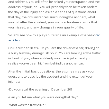
and address. You will often be asked your occupation and the
address of your job. You will probably then be taken back to
the day of the injury and asked a series of questions about
that day, the circumstances surrounding the accident, what
you did after the accident, your medical treatment, work that
you missed, and any changes in your quality of life.
So let’s see how this plays out using an example of a basic
car
accident
.
On December 20 at 6 PM you are the driver of a car, driving on
a busy highway during rush hour. You are looking at the traffic
in front of you, when suddenly your car is jolted and you
realize you’ve been hit from behind by another car.
After the initial, basic questions, the attorney may ask you
questions to describe the accident and the extent of your
injuries:
-Do you recall the evening of December 20?
-Can you tell me what you were doing that day?
-What was the traffic like?