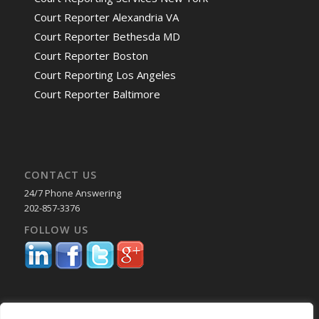
Court Reporter Alexandria VA
Court Reporter Bethesda MD
Court Reporter Boston
Court Reporting Los Angeles
Court Reporter Baltimore
CONTACT US
24/7 Phone Answering
202-857-3376
FOLLOW US