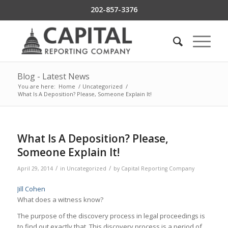
202-857-3376
Blog - Latest News
You are here:
Home
/
Uncategorized
/
What Is A Deposition? Please, Someone Explain It!
What Is A Deposition? Please,
Someone Explain It!
/
/
April 29, 2014
in
Uncategorized
by
Capital Reporting Company
Jill Cohen
What does a witness know?
The purpose of the discovery process in legal proceedings is
to find out exactly that. This discovery process is a period of