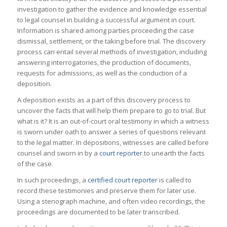
investigation to gather the evidence and knowledge essential
to legal counsel in building a successful argument in court.
Information is shared among parties proceeding the case
dismissal, settlement, or the taking before trial. The discovery
process can entail several methods of investigation, including
answering interrogatories, the production of documents,
requests for admissions, as well as the conduction of a
deposition.
A deposition exists as a part of this discovery process to
uncover the facts that will help them prepare to go to trial. But
what is it? It is an out-of-court oral testimony in which a witness
is sworn under oath to answer a series of questions relevant
to the legal matter. In depositions, witnesses are called before
counsel and sworn in by a
court reporter
to unearth the facts
of the case.
In such proceedings, a
certified court reporter
is called to
record these testimonies and preserve them for later use.
Using a stenograph machine, and often video recordings, the
proceedings are documented to be later transcribed.