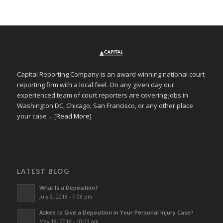
Capital Reporting Company is an award-winning national court
reporting firm with a local feel. On any given day our
experienced team of court reporters are covering jobs in
Washington DC, Chicago, San Francisco, or any other place
your case ...
[Read More]
LATEST BLOG
What Is a Deposition?
July 9, 2018 - 7:08 pm
Asked to Give a Deposition in Your Personal Injury Case?
May 18, 2018 - 10:03 am