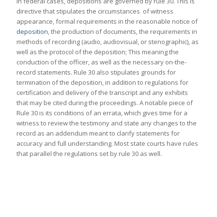
In federal cases, depositions are governed by rule 30. This is
directive that stipulates the circumstances of witness
appearance, formal requirements in the reasonable notice of
deposition
, the production of documents, the requirements in
methods of recording (audio, audiovisual, or stenographic), as
well as the protocol of the deposition; This meaning the
conduction of the officer, as well as the necessary on-the-
record statements. Rule 30 also stipulates grounds for
termination of the deposition, in addition to regulations for
certification and delivery of the transcript and any exhibits
that may be cited during the proceedings. A notable piece of
Rule 30 is its conditions of an errata, which gives time for a
witness to review the testimony and state any changes to the
record as an addendum meant to clarify statements for
accuracy and full understanding. Most state courts have rules
that parallel the regulations set by rule 30 as well.