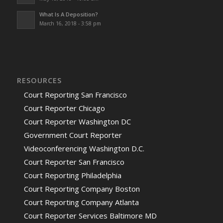
What Is A Deposition?
March 16, 2018 - 3:58 pm
RESOURCES
Court Reporting San Francisco
Court Reporter Chicago
Court Reporter Washington DC
Government Court Reporter
Videoconferencing Washington D.C.
Court Reporter San Francisco
Court Reporting Philadelphia
Court Reporting Company Boston
Court Reporting Company Atlanta
Court Reporter Services Baltimore MD