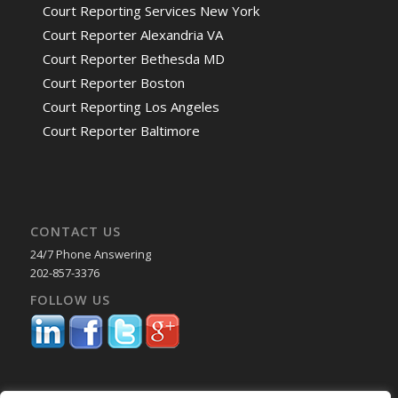
Court Reporting Services New York
Court Reporter Alexandria VA
Court Reporter Bethesda MD
Court Reporter Boston
Court Reporting Los Angeles
Court Reporter Baltimore
CONTACT US
24/7 Phone Answering
202-857-3376
FOLLOW US