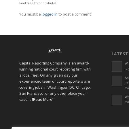
Feel free to contribute!
You must be
logged in
to post a comment.
LATEST
Capital Reporting Company is an award-
Wh
winning national court reporting firm with
Jul
a local feel. On any given day our
As
experienced team of court reporters are
Pe
covering jobs in Washington DC, Chicago,
Ma
San Francisco, or any other place your
Wh
case ...
[Read More]
Ma