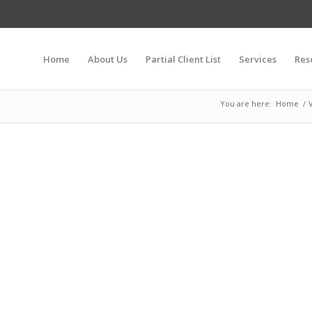
Home
About Us
Partial Client List
Services
Res
You are here:
Home
/