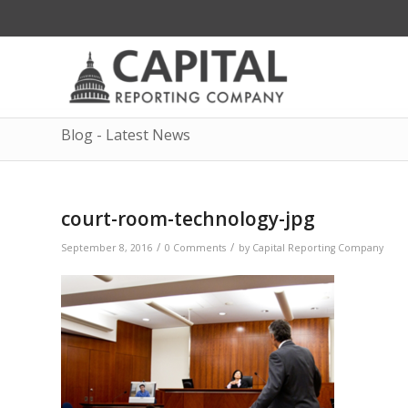
Blog - Latest News
court-room-technology-jpg
/
/
September 8, 2016
0 Comments
by
Capital Reporting Company