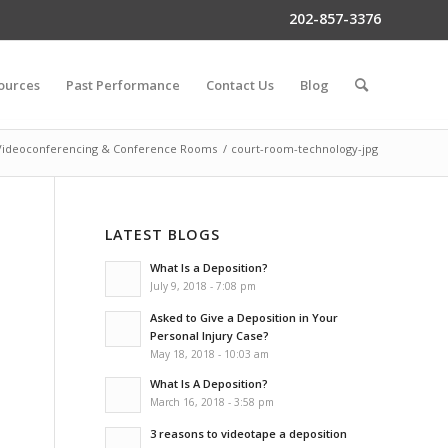
202-857-3376
ources
Past Performance
Contact Us
Blog
Videoconferencing & Conference Rooms
/
court-room-technology-jpg
LATEST BLOGS
What Is a Deposition?
July 9, 2018 - 7:08 pm
Asked to Give a Deposition in Your
Personal Injury Case?
May 18, 2018 - 10:03 am
What Is A Deposition?
March 16, 2018 - 3:58 pm
3 reasons to videotape a deposition