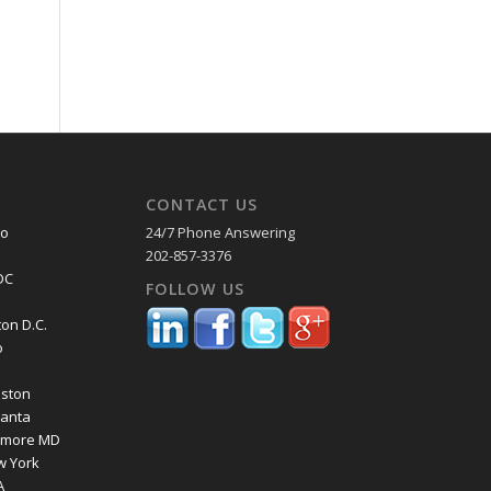
CONTACT US
co
24/7 Phone Answering
202-857-3376
DC
FOLLOW US
on D.C.
o
a
oston
lanta
timore MD
w York
A