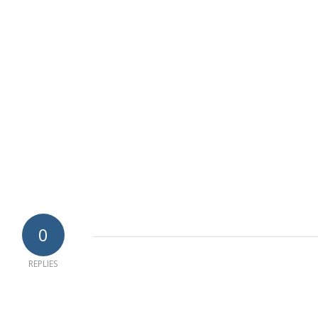
0
REPLIES