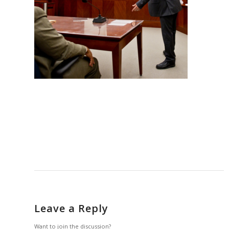
Leave a Reply
Want to join the discussion?