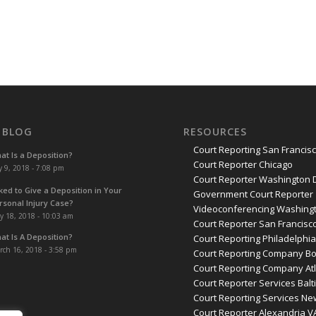
 BLOG
RESOURCES
Court Reporting San Francis
at Is a Deposition?
Court Reporter Chicago
y 9, 2018 - 7:08 pm
Court Reporter Washington 
ked to Give a Deposition in Your
Government Court Reporter
rsonal Injury Case?
Videoconferencing Washingt
y 18, 2018 - 10:03 am
Court Reporter San Francisc
at Is A Deposition?
Court Reporting Philadelphi
rch 16, 2018 - 3:58 pm
Court Reporting Company B
Court Reporting Company At
Court Reporter Services Bal
Court Reporting Services Ne
Court Reporter Alexandria V