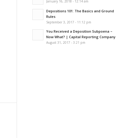
January 16, 2018 - 12:14 am
Depositions 101: The Basics and Ground
Rules
September 3, 2017 - 11:12 pm
You Received a Deposition Subpoena –
Now What? | Capital Reporting Company
August 31, 2017 - 3:21 pm