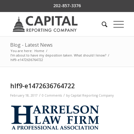
202-857-3376
Blog - Latest News
You are here:
Home
/
I’m about to have my deposition taken. What should I know?
/
hlf9-e1472636764722
hlf9-e1472636764722
/
/
February 18, 2017
0 Comments
by
Capital Reporting Company