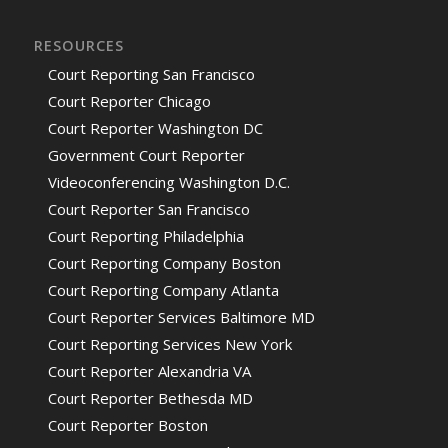
RESOURCES
Court Reporting San Francisco
Court Reporter Chicago
Court Reporter Washington DC
Government Court Reporter
Videoconferencing Washington D.C.
Court Reporter San Francisco
Court Reporting Philadelphia
Court Reporting Company Boston
Court Reporting Company Atlanta
Court Reporter Services Baltimore MD
Court Reporting Services New York
Court Reporter Alexandria VA
Court Reporter Bethesda MD
Court Reporter Boston