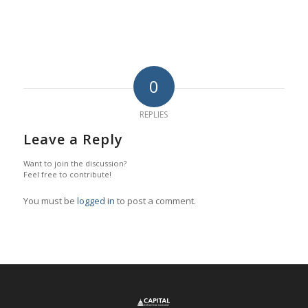
0
REPLIES
Leave a Reply
Want to join the discussion?
Feel free to contribute!
You must be
logged in
to post a comment.