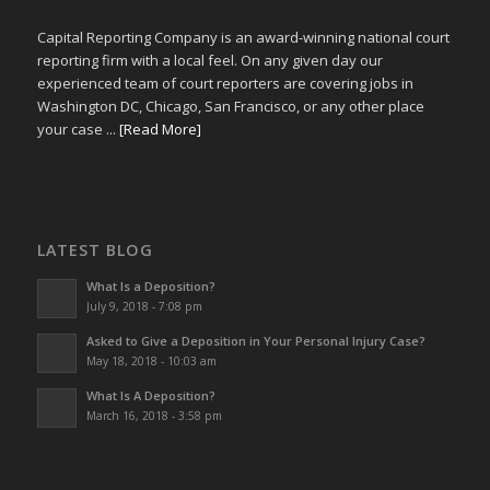
Capital Reporting Company is an award-winning national court
reporting firm with a local feel. On any given day our
experienced team of court reporters are covering jobs in
Washington DC, Chicago, San Francisco, or any other place
your case ...
[Read More]
LATEST BLOG
What Is a Deposition?
July 9, 2018 - 7:08 pm
Asked to Give a Deposition in Your Personal Injury Case?
May 18, 2018 - 10:03 am
What Is A Deposition?
March 16, 2018 - 3:58 pm