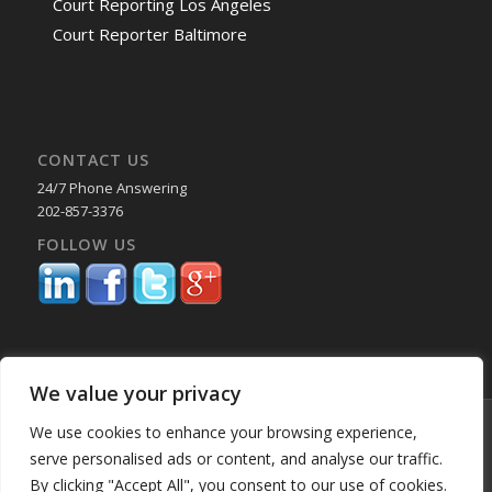
Court Reporting Los Angeles
Court Reporter Baltimore
CONTACT US
24/7 Phone Answering
202-857-3376
FOLLOW US
We value your privacy
© Copyright 2025 Capital Reporting Company - All Rights Reserved.
We use cookies to enhance your browsing experience,
Starting June 30, credit card payments may incur a surcharge. No
serve personalised ads or content, and analyse our traffic.
surcharge applies to ACH, check, or debit card payments. For
By clicking "Accept All", you consent to our use of cookies.