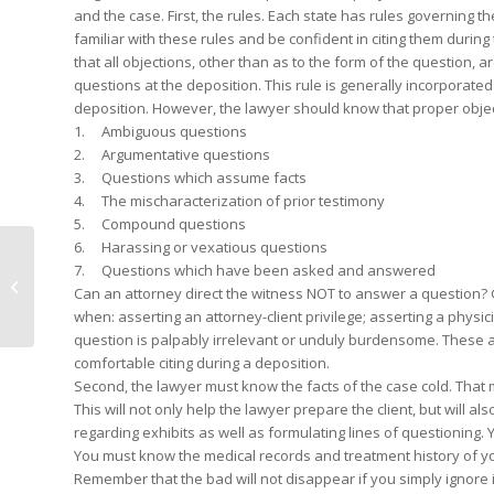
and the case. First, the rules. Each state has rules governing 
familiar with these rules and be confident in citing them durin
that all objections, other than as to the form of the question, a
questions at the deposition. This rule is generally incorporated 
deposition. However, the lawyer should know that proper objec
1. Ambiguous questions
2. Argumentative questions
3. Questions which assume facts
4. The mischaracterization of prior testimony
5. Compound questions
6. Harassing or vexatious questions
7. Questions which have been asked and answered
I’m about to have my deposition
Can an attorney direct the witness NOT to answer a question? Ge
taken. What should I know?
when: asserting an attorney-client privilege; asserting a physic
question is palpably irrelevant or unduly burdensome. These 
comfortable citing during a deposition.
Second, the lawyer must know the facts of the case cold. That m
This will not only help the lawyer prepare the client, but will al
regarding exhibits as well as formulating lines of questioning.
You must know the medical records and treatment history of yo
Remember that the bad will not disappear if you simply ignore i