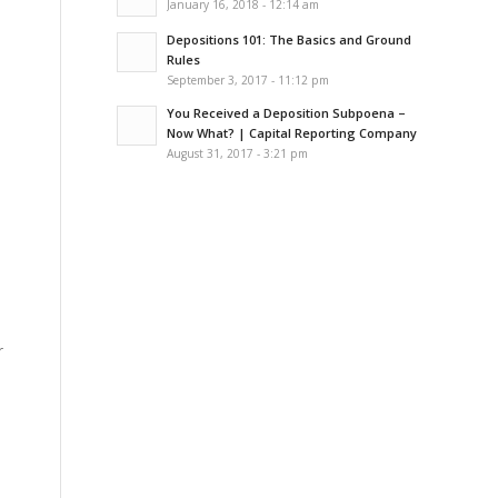
January 16, 2018 - 12:14 am
Depositions 101: The Basics and Ground
Rules
September 3, 2017 - 11:12 pm
You Received a Deposition Subpoena –
Now What? | Capital Reporting Company
August 31, 2017 - 3:21 pm
r