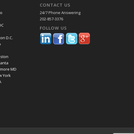
CONTACT US
co
24/7 Phone Answering
202-857-3376
DC
FOLLOW US
on D.C.
o
a
oston
lanta
timore MD
w York
A
D