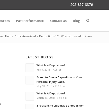
202-857-3376
ources
Past Performance
Contact Us
Blog
re:
Home
/
Uncategorized
/
Depositions 101: What you need to know
LATEST BLOGS
What Is a Deposition?
July 9, 2018 - 7:08 pm
Asked to Give a Deposition in Your
f
Personal Injury Case?
May 18, 2018 - 10:03 am
What Is A Deposition?
March 16, 2018 - 3:58 pm
h
3 reasons to videotape a deposition