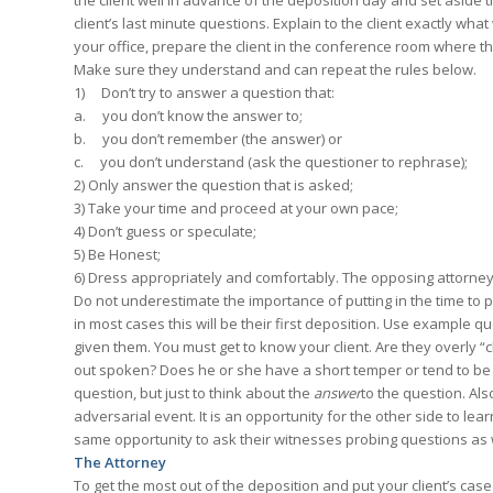
the client well in advance of the deposition day and set aside 
client’s last minute questions. Explain to the client exactly what 
your office, prepare the client in the conference room where the
Make sure they understand and can repeat the rules below.
1) Don’t try to answer a question that:
a. you don’t know the answer to;
b. you don’t remember (the answer) or
c. you don’t understand (ask the questioner to rephrase);
2) Only answer the question that is asked;
3) Take your time and proceed at your own pace;
4) Don’t guess or speculate;
5) Be Honest;
6) Dress appropriately and comfortably. The opposing attorne
Do not underestimate the importance of putting in the time to 
in most cases this will be their first deposition. Use example 
given them. You must get to know your client. Are they overly “ch
out spoken? Does he or she have a short temper or tend to be i
question, but just to think about the
answer
to the question. Als
adversarial event. It is an opportunity for the other side to le
same opportunity to ask their witnesses probing questions as 
The Attorney
To get the most out of the deposition and put your client’s case