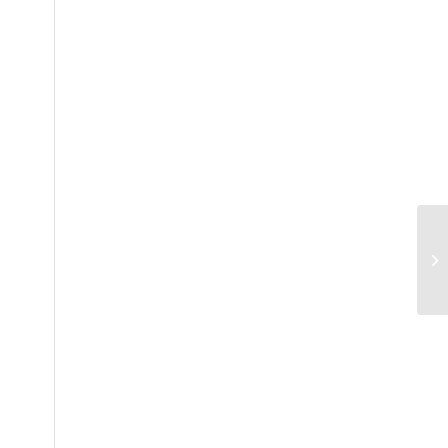
3 
De