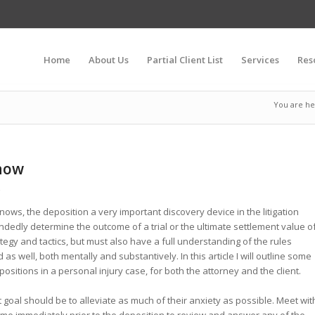
Home
About Us
Partial Client List
Services
Res
You are he
know
nows, the deposition a very important discovery device in the litigation
ndedly determine the outcome of a trial or the ultimate settlement value o
egy and tactics, but must also have a full understanding of the rules
 well, both mentally and substantively. In this article I will outline some
ositions in a personal injury case, for both the attorney and the client.
 goal should be to alleviate as much of their anxiety as possible. Meet wit