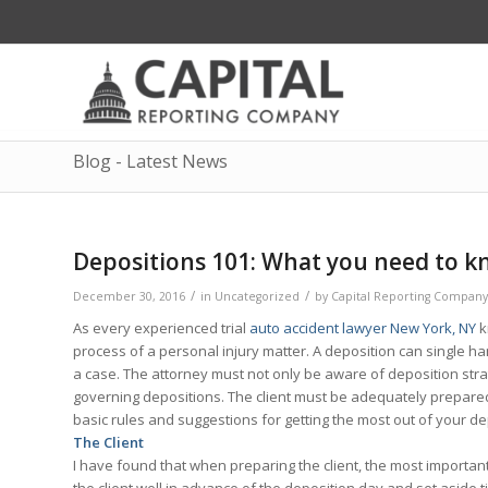
Blog - Latest News
Depositions 101: What you need to 
/
/
December 30, 2016
in
Uncategorized
by
Capital Reporting Company
As every experienced trial
auto accident lawyer New York, NY
k
process of a personal injury matter. A deposition can single ha
a case. The attorney must not only be aware of deposition strat
governing depositions. The client must be adequately prepared as
basic rules and suggestions for getting the most out of your dep
The Client
I have found that when preparing the client, the most important