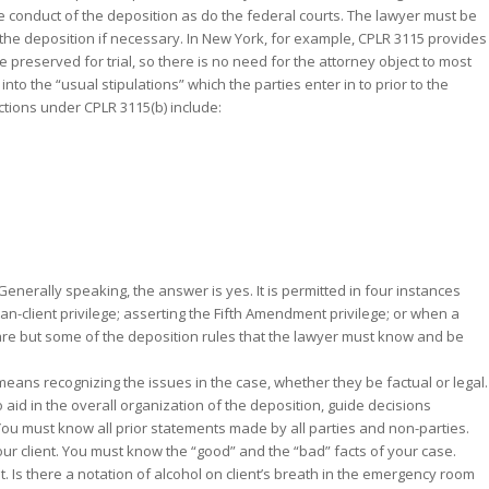
the conduct of the deposition as do the federal courts. The lawyer must be
g the deposition if necessary. In New York, for example, CPLR 3115 provides
re preserved for trial, so there is no need for the attorney object to most
into the “usual stipulations” which the parties enter in to prior to the
tions under CPLR 3115(b) include:
nerally speaking, the answer is yes. It is permitted in four instances
ian-client privilege; asserting the Fifth Amendment privilege; or when a
are but some of the deposition rules that the lawyer must know and be
eans recognizing the issues in the case, whether they be factual or legal.
so aid in the overall organization of the deposition, guide decisions
 You must know all prior statements made by all parties and non-parties.
ur client. You must know the “good” and the “bad” facts of your case.
t. Is there a notation of alcohol on client’s breath in the emergency room