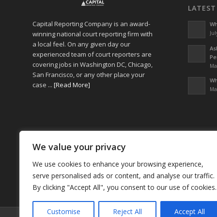
LATEST
Capital Reporting Company is an award-
Wh
winning national court reporting firm with
Jul
a local feel. On any given day our
As
experienced team of court reporters are
Pe
covering jobs in Washington DC, Chicago,
Ma
San Francisco, or any other place your
Wh
case ...
[Read More]
Ma
We value your privacy
We use cookies to enhance your browsing experience,
serve personalised ads or content, and analyse our traffic.
By clicking "Accept All", you consent to our use of cookies.
Customise
Reject All
Accept All