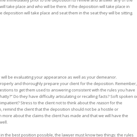
time immediately prior to the deposition to review and answer any of the
will take place and who will be there. If the deposition will take place in
 deposition will take place and seat them in the seat they will be sitting.
y will be evaluating your appearance as well as your demeanor.
properly and thoroughly prepare your client for the deposition. Remember,
questions to get them used to answering consistent with the rules you have
atty?” Do they have difficulty articulating or recalling facts? Soft spoken o
mpatient? Stress to the client not to think about the
reason
for the
o, remind the client that the deposition should not be a hostile or
arn more about the claims the client has made and that we will have the
well.
 in the best position possible, the lawyer must know two things: the rules