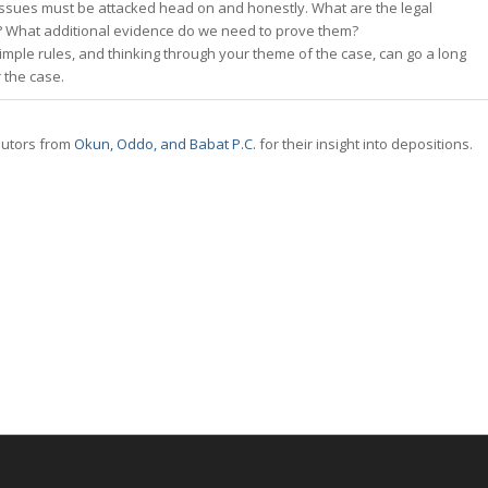
e issues must be attacked head on and honestly. What are the legal
l? What additional evidence do we need to prove them?
mple rules, and thinking through your theme of the case, can go a long
 the case.
butors from
Okun, Oddo, and Babat P.C.
for their insight into depositions.