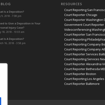
 BLOG
RESOURCES
Court Reporting San Francis
at Is a Deposition?
Court Reporter Chicago
y 9, 2018 - 7:08 pm
Court Reporter Washington 
ked to Give a Deposition in Your
Government Court Reporter
rsonal Injury Case?
Videoconferencing Washingt
y 18, 2018 - 10:03 am
Court Reporter San Francisc
at Is A Deposition?
Court Reporting Philadelphi
rch 16, 2018 - 3:58 pm
Court Reporting Company B
Court Reporting Company At
Court Reporter Services Bal
Court Reporting Services Ne
Court Reporter Alexandria V
Court Reporter Bethesda M
Court Reporter Boston
Court Reporting Los Angeles
Court Reporter Baltimore