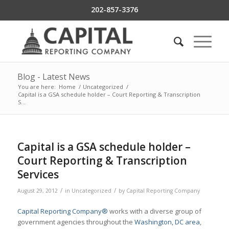
202-857-3376
Blog - Latest News
You are here:
Home
/
Uncategorized
/
Capital is a GSA schedule holder – Court Reporting & Transcription
S...
Capital is a GSA schedule holder –
Court Reporting & Transcription
Services
/
/
August 29, 2012
in
Uncategorized
by
Capital Reporting Company
Capital Reporting Company®
works with a diverse group of
government agencies throughout the
Washington, DC area
,