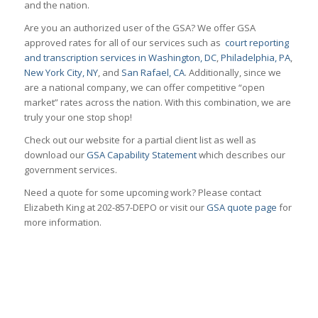
and the nation.
Are you an authorized user of the GSA? We offer GSA
approved rates for all of our services such as
court reporting
and transcription services in Washington, DC
,
Philadelphia, PA
,
New York City, NY
, and
San Rafael, CA
. Additionally, since we
are a national company, we can offer competitive “open
market” rates across the nation. With this combination, we are
truly your one stop shop!
Check out our website for a partial client list as well as
download our
GSA Capability Statement
which describes our
government services.
Need a quote for some upcoming work? Please contact
Elizabeth King at 202-857-DEPO or visit our
GSA quote page
for
more information.