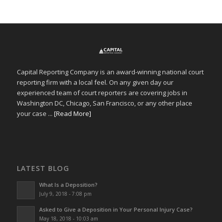
Capital Reporting Company is an award-winning national court
reporting firm with a local feel. On any given day our
experienced team of court reporters are covering jobs in
Washington DC, Chicago, San Francisco, or any other place
your case ...
[Read More]
LATEST BLOG
What Is a Deposition?
July 9, 2018 - 7:08 pm
Asked to Give a Deposition in Your Personal Injury Case?
May 18, 2018 - 10:03 am