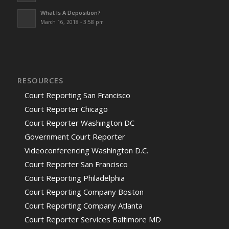
What Is A Deposition?
March 16, 2018 - 3:58 pm
RESOURCES
Court Reporting San Francisco
Court Reporter Chicago
Court Reporter Washington DC
Government Court Reporter
Videoconferencing Washington D.C.
Court Reporter San Francisco
Court Reporting Philadelphia
Court Reporting Company Boston
Court Reporting Company Atlanta
Court Reporter Services Baltimore MD