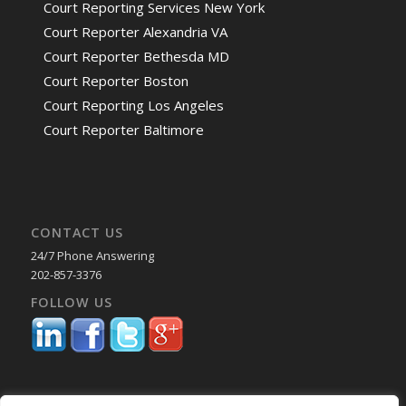
Court Reporting Services New York
Court Reporter Alexandria VA
Court Reporter Bethesda MD
Court Reporter Boston
Court Reporting Los Angeles
Court Reporter Baltimore
CONTACT US
24/7 Phone Answering
202-857-3376
FOLLOW US