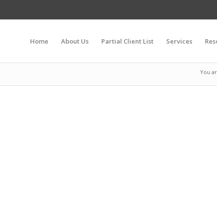
Home
About Us
Partial Client List
Services
Res
You ar