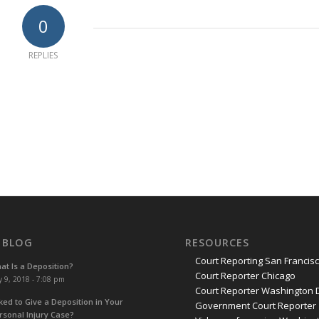
0
REPLIES
 BLOG
RESOURCES
Court Reporting San Francis
at Is a Deposition?
Court Reporter Chicago
y 9, 2018 - 7:08 pm
Court Reporter Washington 
ked to Give a Deposition in Your
Government Court Reporter
rsonal Injury Case?