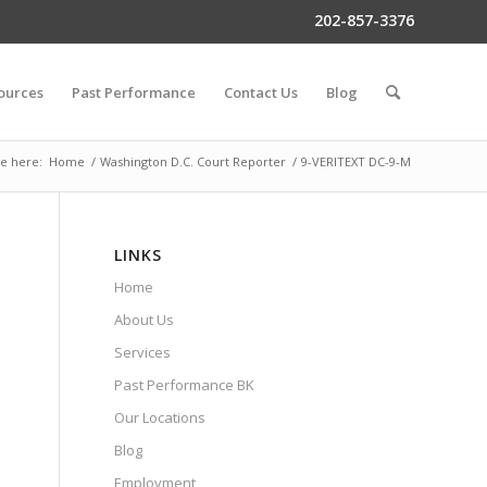
202-857-3376
ources
Past Performance
Contact Us
Blog
e here:
Home
/
Washington D.C. Court Reporter
/
9-VERITEXT DC-9-M
LINKS
Home
About Us
Services
Past Performance BK
Our Locations
Blog
Employment