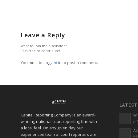
Leave a Reply
Want to join the discussion?
Feel free to contribute!
You must be
logged in
to post a comment.
LATEST
Capital Reporting Company is an award-
Wh
winning national court reporting firm with
Jul
a local feel. On any given day our
As
experienced team of court reporters are
Pe