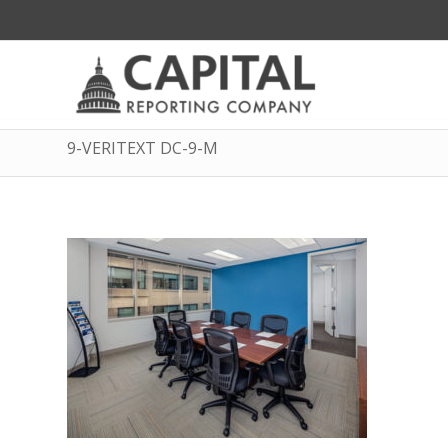
9-VERITEXT DC-9-M