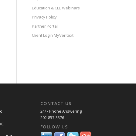
Education & CLE Webinars
Privacy Policy
Partner Portal
Client Login MyVeritext
CONTACT US
co
24/7 Phone Answering
202-857-3376
DC
FOLLOW US