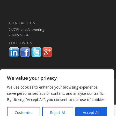
CONTACT US
24/7 Phone Answering
202-857-3376
FOLLOW US
We value your privacy
© Copyright 2025 Capital Reporting Company - All Rights Reserved.
We use cookies to enhance your browsing experience,
Starting June 30, credit card payments may incur a surcharge. No
serve personalised ads or content, and analyse our traffic.
surcharge applies to ACH, check, or debit card payments. For
By clicking "Accept All", you consent to our use of cookies.
Oklahoma-based consumers, the surcharge is 2%. -
Enfold WordPress
Theme by Kriesi
Customise
Reject All
Accept All
Home
About Us
Services
Past Performance BK
Our Locations
Blog
Employment
Education & CLE Webinars
Privacy Policy