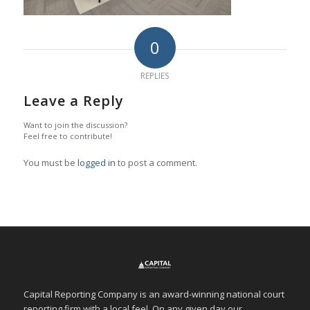
0
REPLIES
Leave a Reply
Want to join the discussion?
Feel free to contribute!
You must be
logged in
to post a comment.
Capital Reporting Company is an award-winning national court
reporting firm with a local feel. On any given day our