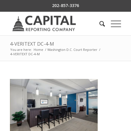
202-857-3376
4-VERITEXT DC-4-M
You are here:
Home
/
Washington D.C. Court Reporter
/
4-VERITEXT DC-4-M