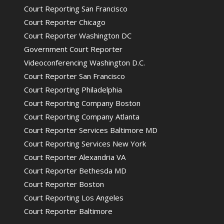
Court Reporting San Francisco
Court Reporter Chicago
Court Reporter Washington DC
Government Court Reporter
Videoconferencing Washington D.C.
Court Reporter San Francisco
Court Reporting Philadelphia
Court Reporting Company Boston
Court Reporting Company Atlanta
Court Reporter Services Baltimore MD
Court Reporting Services New York
Court Reporter Alexandria VA
Court Reporter Bethesda MD
Court Reporter Boston
Court Reporting Los Angeles
Court Reporter Baltimore