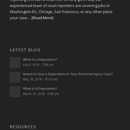
experienced team of court reporters are covering jobs in
Washington DC, Chicago, San Francisco, or any other place
your case ...
[Read More]
LATEST BLOG
What Is a Deposition?
July 9, 2018 - 7:08 pm
Asked to Give a Deposition in Your Personal Injury Case?
May 18, 2018 - 10:03 am
What Is A Deposition?
March 16, 2018 - 3:58 pm
RESOURCES