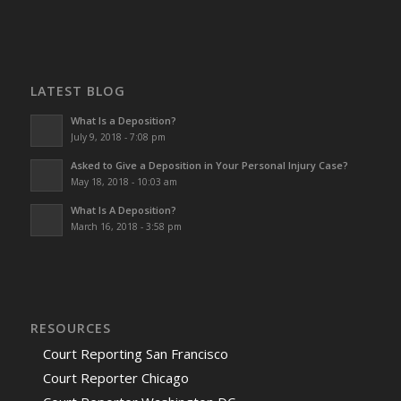
LATEST BLOG
What Is a Deposition?
July 9, 2018 - 7:08 pm
Asked to Give a Deposition in Your Personal Injury Case?
May 18, 2018 - 10:03 am
What Is A Deposition?
March 16, 2018 - 3:58 pm
RESOURCES
Court Reporting San Francisco
Court Reporter Chicago