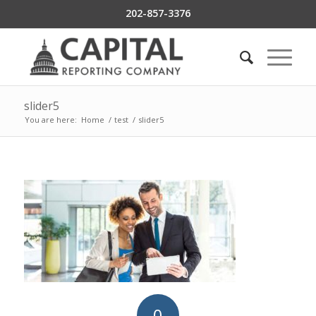
202-857-3376
slider5
You are here:
Home
/
test
/
slider5
0