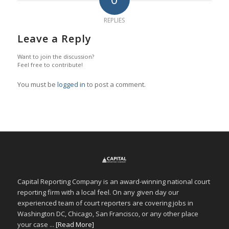
REPLIES
Leave a Reply
Want to join the discussion?
Feel free to contribute!
You must be
logged in
to post a comment.
Capital Reporting Company is an award-winning national court
reporting firm with a local feel. On any given day our
experienced team of court reporters are covering jobs in
Washington DC, Chicago, San Francisco, or any other place
your case ...
[Read More]