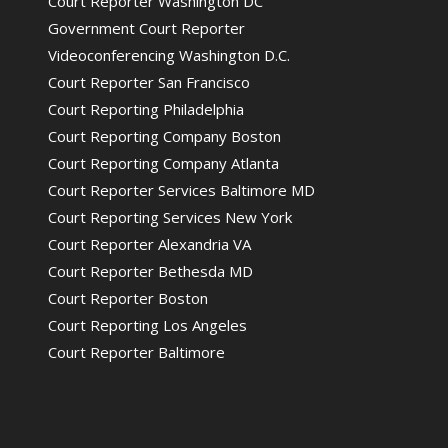
Court Reporter Washington DC
Government Court Reporter
Videoconferencing Washington D.C.
Court Reporter San Francisco
Court Reporting Philadelphia
Court Reporting Company Boston
Court Reporting Company Atlanta
Court Reporter Services Baltimore MD
Court Reporting Services New York
Court Reporter Alexandria VA
Court Reporter Bethesda MD
Court Reporter Boston
Court Reporting Los Angeles
Court Reporter Baltimore