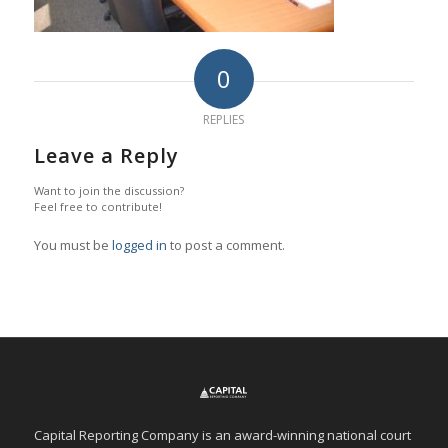
0
REPLIES
Leave a Reply
Want to join the discussion?
Feel free to contribute!
You must be
logged in
to post a comment.
Capital Reporting Company is an award-winning national court