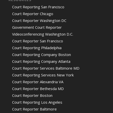
Court Reporting San Francisco
Court Reporter Chicago
Court Reporter Washington DC
Government Court Reporter
Videoconferencing Washington D.C.
Court Reporter San Francisco
Court Reporting Philadelphia
Court Reporting Company Boston
Court Reporting Company Atlanta
Court Reporter Services Baltimore MD
Court Reporting Services New York
Court Reporter Alexandria VA
Court Reporter Bethesda MD
Court Reporter Boston
Court Reporting Los Angeles
Court Reporter Baltimore