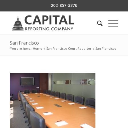
202-857-3376
San Francisco
You are here:
Home
/
San Francisco Court Reporter
/
San Francisco