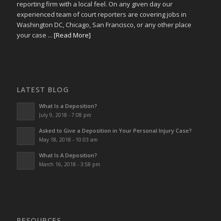
reporting firm with a local feel. On any given day our
experienced team of court reporters are covering jobs in
Washington DC, Chicago, San Francisco, or any other place
your case ...
[Read More]
LATEST BLOG
What Is a Deposition?
July 9, 2018 - 7:08 pm
Asked to Give a Deposition in Your Personal Injury Case?
May 18, 2018 - 10:03 am
What Is A Deposition?
March 16, 2018 - 3:58 pm
RESOURCES