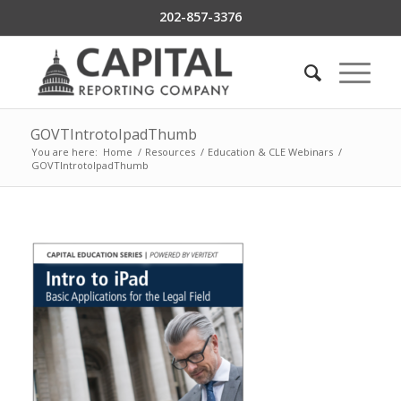
202-857-3376
GOVTIntrotoIpadThumb
You are here:
Home
/
Resources
/
Education & CLE Webinars
/
GOVTIntrotoIpadThumb