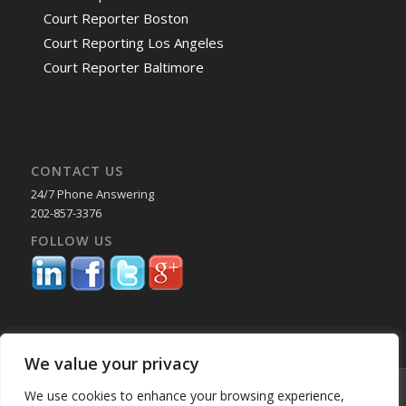
Court Reporter Boston
Court Reporting Los Angeles
Court Reporter Baltimore
CONTACT US
24/7 Phone Answering
202-857-3376
FOLLOW US
We value your privacy
© Copyright 2025 Capital Reporting Company - All Rights Reserved.
We use cookies to enhance your browsing experience,