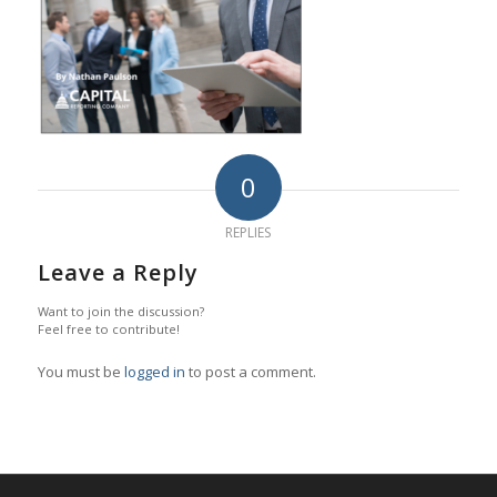
0
REPLIES
Leave a Reply
Want to join the discussion?
Feel free to contribute!
You must be
logged in
to post a comment.