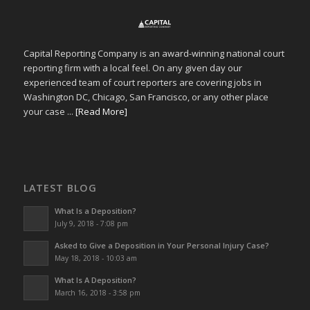
Capital Reporting Company is an award-winning national court
reporting firm with a local feel. On any given day our
experienced team of court reporters are covering jobs in
Washington DC, Chicago, San Francisco, or any other place
your case ...
[Read More]
LATEST BLOG
What Is a Deposition?
July 9, 2018 - 7:08 pm
Asked to Give a Deposition in Your Personal Injury Case?
May 18, 2018 - 10:03 am
What Is A Deposition?
March 16, 2018 - 3:58 pm