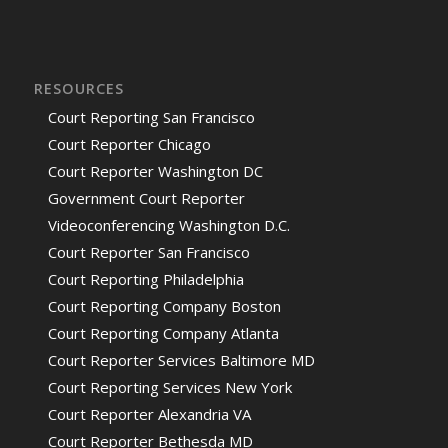
RESOURCES
Court Reporting San Francisco
Court Reporter Chicago
Court Reporter Washington DC
Government Court Reporter
Videoconferencing Washington D.C.
Court Reporter San Francisco
Court Reporting Philadelphia
Court Reporting Company Boston
Court Reporting Company Atlanta
Court Reporter Services Baltimore MD
Court Reporting Services New York
Court Reporter Alexandria VA
Court Reporter Bethesda MD