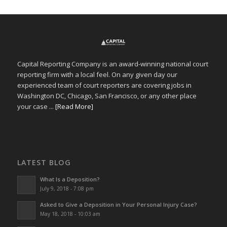
Capital Reporting Company is an award-winning national court
reporting firm with a local feel. On any given day our
experienced team of court reporters are covering jobs in
Washington DC, Chicago, San Francisco, or any other place
your case ...
[Read More]
LATEST BLOG
What Is a Deposition?
July 9, 2018 - 7:08 pm
Asked to Give a Deposition in Your Personal Injury Case?
May 18, 2018 - 10:03 am