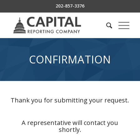
202-857-3376
CONFIRMATION
Thank you for submitting your request.
A representative will contact you
shortly.