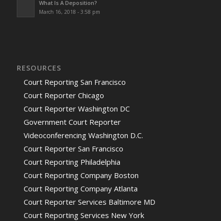
What Is A Deposition?
March 16, 2018 - 3:58 pm
RESOURCES
Court Reporting San Francisco
Court Reporter Chicago
Court Reporter Washington DC
Government Court Reporter
Videoconferencing Washington D.C.
Court Reporter San Francisco
Court Reporting Philadelphia
Court Reporting Company Boston
Court Reporting Company Atlanta
Court Reporter Services Baltimore MD
Court Reporting Services New York