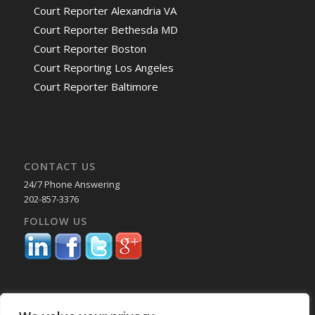
Court Reporter Alexandria VA
Court Reporter Bethesda MD
Court Reporter Boston
Court Reporting Los Angeles
Court Reporter Baltimore
CONTACT US
24/7 Phone Answering
202-857-3376
FOLLOW US