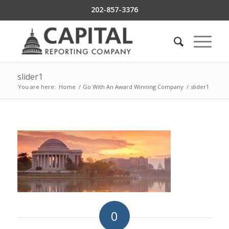
202-857-3376
slider1
You are here:
Home
/
Go With An Award Winning Company
/
slider1
0