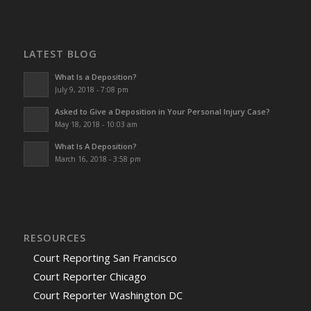
LATEST BLOG
What Is a Deposition?
July 9, 2018 - 7:08 pm
Asked to Give a Deposition in Your Personal Injury Case?
May 18, 2018 - 10:03 am
What Is A Deposition?
March 16, 2018 - 3:58 pm
RESOURCES
Court Reporting San Francisco
Court Reporter Chicago
Court Reporter Washington DC