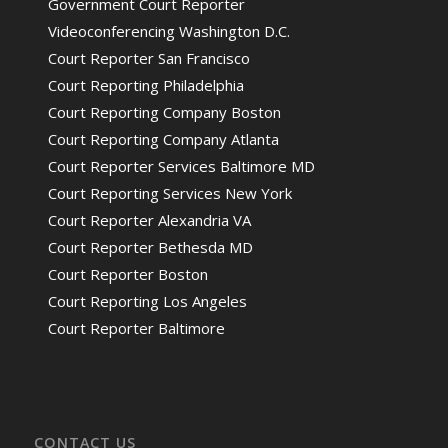
Government Court Reporter
Videoconferencing Washington D.C.
Court Reporter San Francisco
Court Reporting Philadelphia
Court Reporting Company Boston
Court Reporting Company Atlanta
Court Reporter Services Baltimore MD
Court Reporting Services New York
Court Reporter Alexandria VA
Court Reporter Bethesda MD
Court Reporter Boston
Court Reporting Los Angeles
Court Reporter Baltimore
CONTACT US