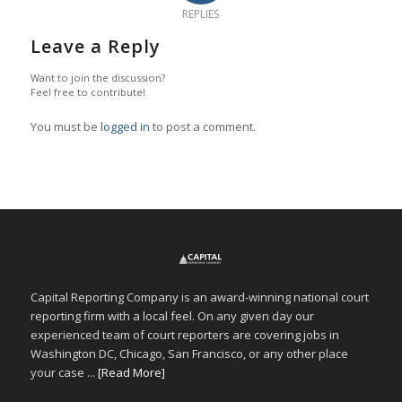
REPLIES
Leave a Reply
Want to join the discussion?
Feel free to contribute!
You must be
logged in
to post a comment.
Capital Reporting Company is an award-winning national court
reporting firm with a local feel. On any given day our
experienced team of court reporters are covering jobs in
Washington DC, Chicago, San Francisco, or any other place
your case ...
[Read More]