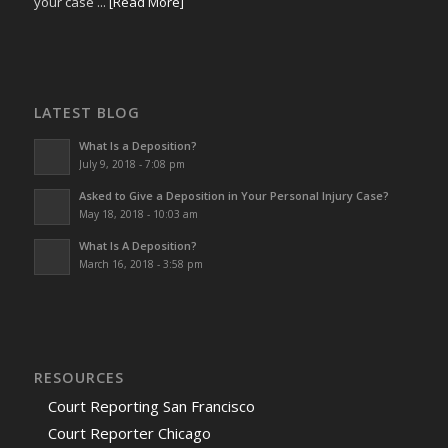
your case ...
[Read More]
LATEST BLOG
What Is a Deposition?
July 9, 2018 - 7:08 pm
Asked to Give a Deposition in Your Personal Injury Case?
May 18, 2018 - 10:03 am
What Is A Deposition?
March 16, 2018 - 3:58 pm
RESOURCES
Court Reporting San Francisco
Court Reporter Chicago