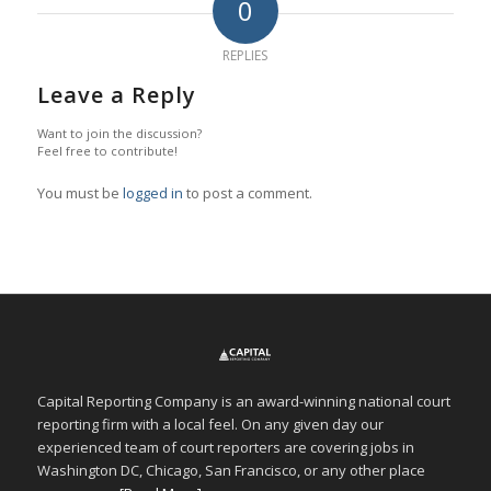
0
REPLIES
Leave a Reply
Want to join the discussion?
Feel free to contribute!
You must be
logged in
to post a comment.
Capital Reporting Company is an award-winning national court
reporting firm with a local feel. On any given day our
experienced team of court reporters are covering jobs in
Washington DC, Chicago, San Francisco, or any other place