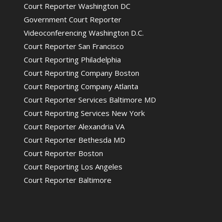
Court Reporter Washington DC
Government Court Reporter
Videoconferencing Washington D.C.
Court Reporter San Francisco
Court Reporting Philadelphia
Court Reporting Company Boston
Court Reporting Company Atlanta
Court Reporter Services Baltimore MD
Court Reporting Services New York
Court Reporter Alexandria VA
Court Reporter Bethesda MD
Court Reporter Boston
Court Reporting Los Angeles
Court Reporter Baltimore