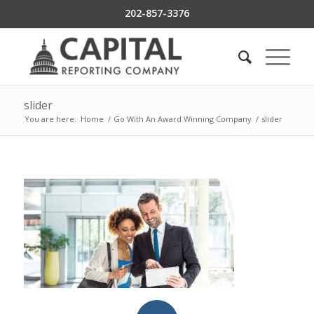
202-857-3376
slider
You are here:
Home
/
Go With An Award Winning Company
/
slider