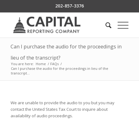
202-857-3376
Can I purchase the audio for the proceedings in
lieu of the transcript?
You are here:
Home
/
FAQs
/
Can I purchase the audio for the proceedings in lieu of the
transcript...
We are unable to provide the audio to you but you may
contact the United States Tax Court to inquire about
availability of audio proceedings.