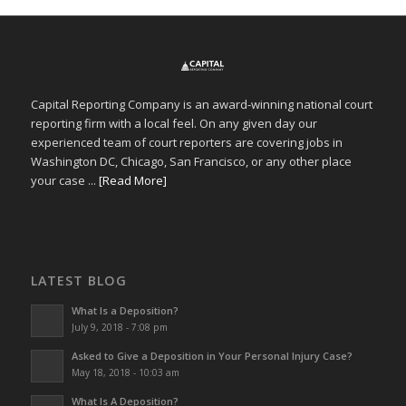
Capital Reporting Company is an award-winning national court
reporting firm with a local feel. On any given day our
experienced team of court reporters are covering jobs in
Washington DC, Chicago, San Francisco, or any other place
your case ...
[Read More]
LATEST BLOG
What Is a Deposition?
July 9, 2018 - 7:08 pm
Asked to Give a Deposition in Your Personal Injury Case?
May 18, 2018 - 10:03 am
What Is A Deposition?