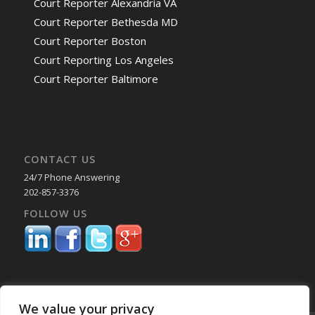
Court Reporter Alexandria VA
Court Reporter Bethesda MD
Court Reporter Boston
Court Reporting Los Angeles
Court Reporter Baltimore
CONTACT US
24/7 Phone Answering
202-857-3376
FOLLOW US
We value your privacy