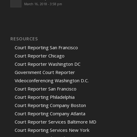
March 16, 2018 - 3:58 pm
RESOURCES
Court Reporting San Francisco
Court Reporter Chicago
Court Reporter Washington DC
Government Court Reporter
Videoconferencing Washington D.C.
Court Reporter San Francisco
Court Reporting Philadelphia
Court Reporting Company Boston
Court Reporting Company Atlanta
Court Reporter Services Baltimore MD
Court Reporting Services New York