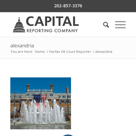
202-857-3376
alexandria
You are here:
Home
/
Fairfax VA Court Reporter
/
alexandria