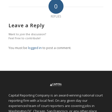
0
REPLIES
Leave a Reply
Want to join the discussion?
Feel free to contribute!
You must be
logged in
to post a comment.
Capital Reporting Company is an award-winning national court
reporting firm with a local feel. On any given day our
experienced team of court reporters are covering jobs in
Washington DC, Chicago, San Francisco, or any other place