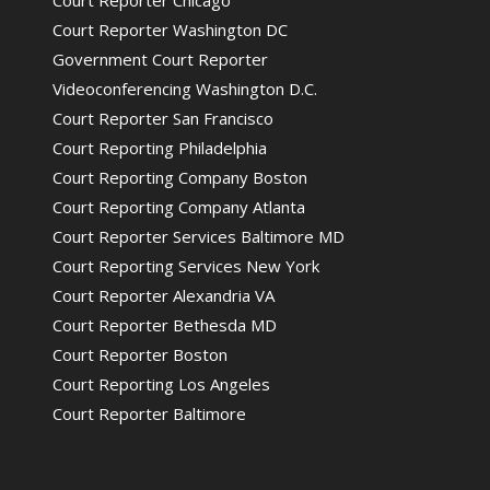
Court Reporter Chicago
Court Reporter Washington DC
Government Court Reporter
Videoconferencing Washington D.C.
Court Reporter San Francisco
Court Reporting Philadelphia
Court Reporting Company Boston
Court Reporting Company Atlanta
Court Reporter Services Baltimore MD
Court Reporting Services New York
Court Reporter Alexandria VA
Court Reporter Bethesda MD
Court Reporter Boston
Court Reporting Los Angeles
Court Reporter Baltimore