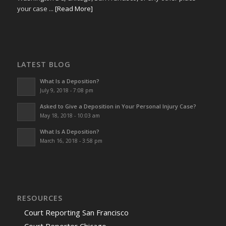
your case ...
[Read More]
LATEST BLOG
What Is a Deposition?
July 9, 2018 - 7:08 pm
Asked to Give a Deposition in Your Personal Injury Case?
May 18, 2018 - 10:03 am
What Is A Deposition?
March 16, 2018 - 3:58 pm
RESOURCES
Court Reporting San Francisco