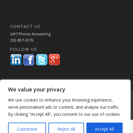
CONTACT US
24/7 Phone Answering
202-857-3376
FOLLOW US
We value your privacy
© Copyright 2025 Capital Reporting Company - All Rights Reserved.
We use cookies to enhance your browsing experience,
Starting June 30, credit card payments may incur a surcharge. No
serve personalised ads or content, and analyse our traffic.
surcharge applies to ACH, check, or debit card payments. For
By clicking "Accept All", you consent to our use of cookies.
Oklahoma-based consumers, the surcharge is 2%. -
Enfold WordPress
Theme by Kriesi
Customise
Reject All
Accept All
Home
About Us
Services
Past Performance BK
Our Locations
Blog
Employment
Education & CLE Webinars
Privacy Policy