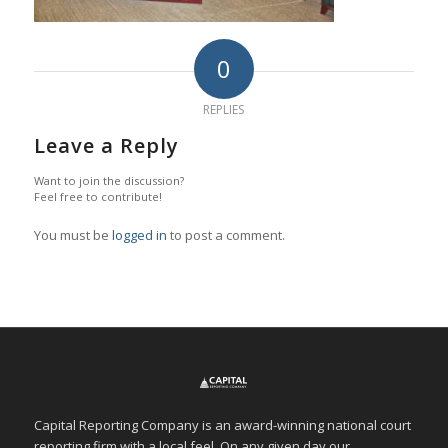
0
REPLIES
Leave a Reply
Want to join the discussion?
Feel free to contribute!
You must be
logged in
to post a comment.
Capital Reporting Company is an award-winning national court
reporting firm with a local feel. On any given day our