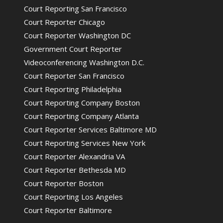
Court Reporting San Francisco
Court Reporter Chicago
Court Reporter Washington DC
Government Court Reporter
Videoconferencing Washington D.C.
Court Reporter San Francisco
Court Reporting Philadelphia
Court Reporting Company Boston
Court Reporting Company Atlanta
Court Reporter Services Baltimore MD
Court Reporting Services New York
Court Reporter Alexandria VA
Court Reporter Bethesda MD
Court Reporter Boston
Court Reporting Los Angeles
Court Reporter Baltimore