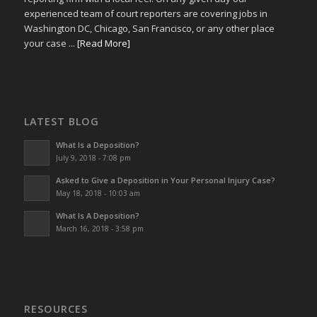
experienced team of court reporters are covering jobs in
Washington DC, Chicago, San Francisco, or any other place
your case ...
[Read More]
LATEST BLOG
What Is a Deposition?
July 9, 2018 - 7:08 pm
Asked to Give a Deposition in Your Personal Injury Case?
May 18, 2018 - 10:03 am
What Is A Deposition?
March 16, 2018 - 3:58 pm
RESOURCES