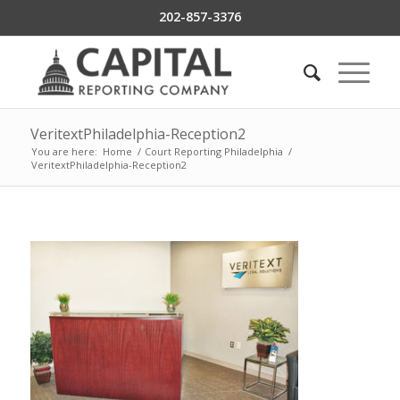
202-857-3376
VeritextPhiladelphia-Reception2
You are here:
Home
/
Court Reporting Philadelphia
/
VeritextPhiladelphia-Reception2