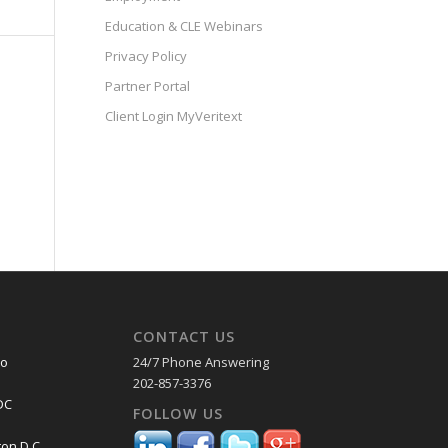
Education & CLE Webinars
Privacy Policy
Partner Portal
Client Login MyVeritext
CONTACT US
co
24/7 Phone Answering
202-857-3376
DC
FOLLOW US
on D.C.