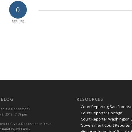
0
REPLIES
 BLOG
RESOURCES
Court Reporting San Francis
at Is a Deposition?
Court Reporter Chicago
y 9, 2018 - 7:08 pm
Court Reporter Washington 
ked to Give a Deposition in Your
Government Court Reporter
rsonal Injury Case?
Videoconferencing Washingt