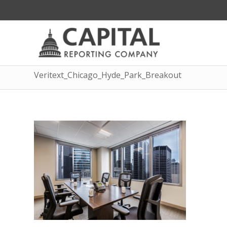
Veritext_Chicago_Hyde_Park_Breakout