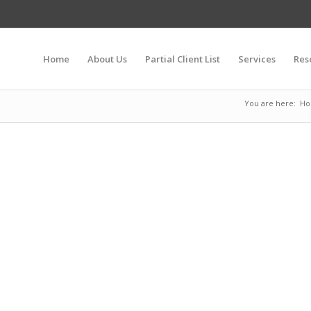
Home
About Us
Partial Client List
Services
Res
You are here:
H