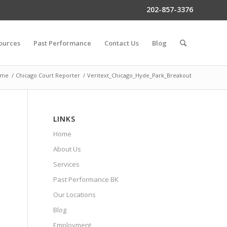
202-857-3376
ources
Past Performance
Contact Us
Blog
ome
/
Chicago Court Reporter
/
Veritext_Chicago_Hyde_Park_Breakout
LINKS
Home
About Us
Services
Past Performance BK
Our Locations
Blog
Employment