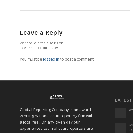
Leave a Reply
Want to join the discussion?
Feel free to contribute!
You must be
logged in
to post a comment.
LATEST
Capital Reporting Company is an award-
Wh
winning national court reporting firm with
Jul
a local feel. On any given day our
As
experienced team of court reporters are
Pe