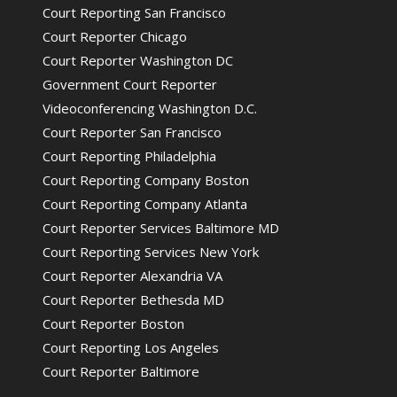
Court Reporting San Francisco
Court Reporter Chicago
Court Reporter Washington DC
Government Court Reporter
Videoconferencing Washington D.C.
Court Reporter San Francisco
Court Reporting Philadelphia
Court Reporting Company Boston
Court Reporting Company Atlanta
Court Reporter Services Baltimore MD
Court Reporting Services New York
Court Reporter Alexandria VA
Court Reporter Bethesda MD
Court Reporter Boston
Court Reporting Los Angeles
Court Reporter Baltimore