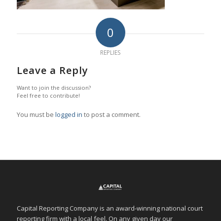
0
REPLIES
Leave a Reply
Want to join the discussion?
Feel free to contribute!
You must be
logged in
to post a comment.
Capital Reporting Company is an award-winning national court
reporting firm with a local feel. On any given day our