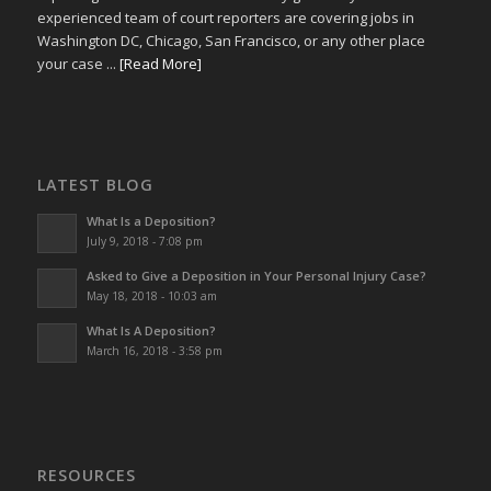
experienced team of court reporters are covering jobs in
Washington DC, Chicago, San Francisco, or any other place
your case ...
[Read More]
LATEST BLOG
What Is a Deposition?
July 9, 2018 - 7:08 pm
Asked to Give a Deposition in Your Personal Injury Case?
May 18, 2018 - 10:03 am
What Is A Deposition?
March 16, 2018 - 3:58 pm
RESOURCES