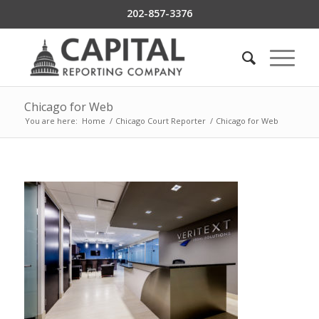
202-857-3376
Chicago for Web
You are here:
Home
/
Chicago Court Reporter
/
Chicago for Web