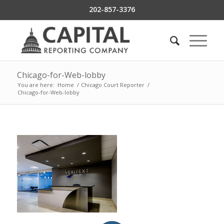
202-857-3376
Chicago-for-Web-lobby
You are here:
Home
/
Chicago Court Reporter
/
Chicago-for-Web-lobby