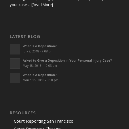
your case ...
[Read More]
LATEST BLOG
What Is a Deposition?
July 9, 2018 - 7:08 pm
Asked to Give a Deposition in Your Personal Injury Case?
May 18, 2018 - 10:03 am
What Is A Deposition?
March 16, 2018 - 3:58 pm
RESOURCES
Court Reporting San Francisco
Court Reporter Chicago