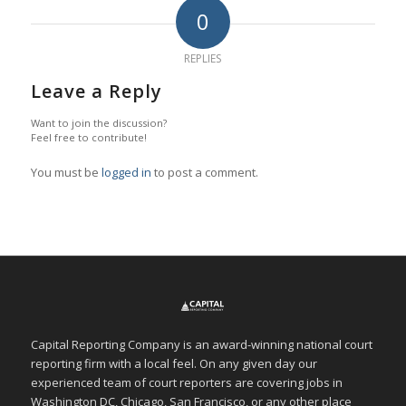
0
REPLIES
Leave a Reply
Want to join the discussion?
Feel free to contribute!
You must be
logged in
to post a comment.
Capital Reporting Company is an award-winning national court
reporting firm with a local feel. On any given day our
experienced team of court reporters are covering jobs in
Washington DC, Chicago, San Francisco, or any other place