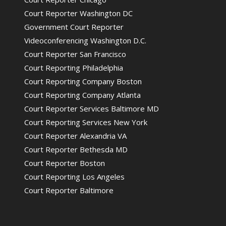
Court Reporter Washington DC
Government Court Reporter
Videoconferencing Washington D.C.
Court Reporter San Francisco
Court Reporting Philadelphia
Court Reporting Company Boston
Court Reporting Company Atlanta
Court Reporter Services Baltimore MD
Court Reporting Services New York
Court Reporter Alexandria VA
Court Reporter Bethesda MD
Court Reporter Boston
Court Reporting Los Angeles
Court Reporter Baltimore