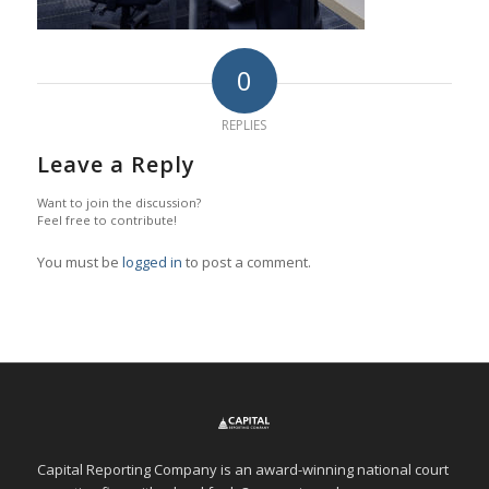
0
REPLIES
Leave a Reply
Want to join the discussion?
Feel free to contribute!
You must be
logged in
to post a comment.
Capital Reporting Company is an award-winning national court