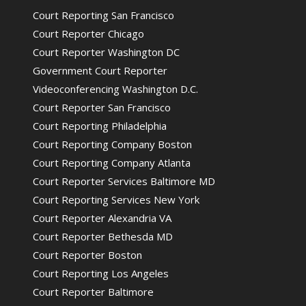
Court Reporting San Francisco
Court Reporter Chicago
Court Reporter Washington DC
Government Court Reporter
Videoconferencing Washington D.C.
Court Reporter San Francisco
Court Reporting Philadelphia
Court Reporting Company Boston
Court Reporting Company Atlanta
Court Reporter Services Baltimore MD
Court Reporting Services New York
Court Reporter Alexandria VA
Court Reporter Bethesda MD
Court Reporter Boston
Court Reporting Los Angeles
Court Reporter Baltimore