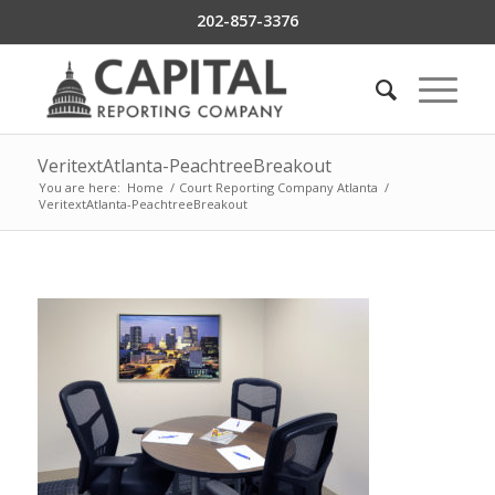
202-857-3376
VeritextAtlanta-PeachtreeBreakout
You are here:
Home
/
Court Reporting Company Atlanta
/
VeritextAtlanta-PeachtreeBreakout