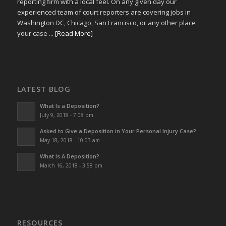
reporting firm with a local feel. On any given day our
experienced team of court reporters are covering jobs in
Washington DC, Chicago, San Francisco, or any other place
your case ...
[Read More]
LATEST BLOG
What Is a Deposition?
July 9, 2018 - 7:08 pm
Asked to Give a Deposition in Your Personal Injury Case?
May 18, 2018 - 10:03 am
What Is A Deposition?
March 16, 2018 - 3:58 pm
RESOURCES